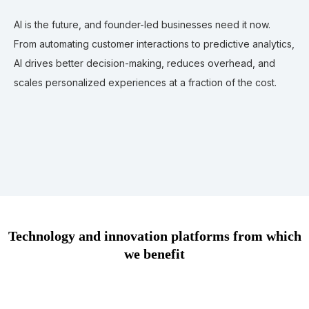
AI is the future, and founder-led businesses need it now.
From automating customer interactions to predictive analytics,
AI drives better decision-making, reduces overhead, and
scales personalized experiences at a fraction of the cost.
Technology and innovation platforms from which
we benefit