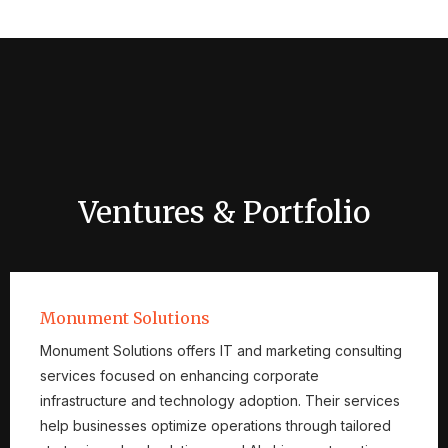
Ventures & Portfolio
Monument Solutions
Monument Solutions offers IT and marketing consulting
services focused on enhancing corporate
infrastructure and technology adoption. Their services
help businesses optimize operations through tailored