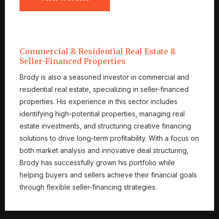
Commercial & Residential Real Estate &
Seller-Financed Properties
Brody is also a seasoned investor in commercial and
residential real estate, specializing in seller-financed
properties. His experience in this sector includes
identifying high-potential properties, managing real
estate investments, and structuring creative financing
solutions to drive long-term profitability. With a focus on
both market analysis and innovative deal structuring,
Brody has successfully grown his portfolio while
helping buyers and sellers achieve their financial goals
through flexible seller-financing strategies.