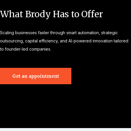
What Brody Has to Offer
Scaling businesses faster through smart automation, strategic
outsourcing, capital efficiency, and AI-powered innovation tailored
to founder-led companies.
Get an appointment