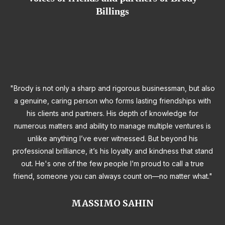
Billings
"Brody is not only a sharp and rigorous businessman, but also
a genuine, caring person who forms lasting friendships with
his clients and partners. His depth of knowledge for
numerous matters and ability to manage multiple ventures is
unlike anything I’ve ever witnessed. But beyond his
professional brilliance, it’s his loyalty and kindness that stand
out. He's one of the few people I’m proud to call a true
friend, someone you can always count on—no matter what."
MASSIMO SAHIN