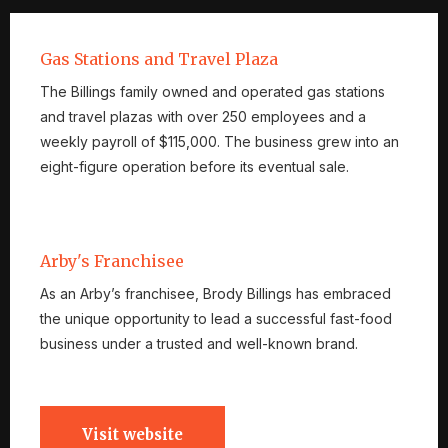
Gas Stations and Travel Plaza
The Billings family owned and operated gas stations
and travel plazas with over 250 employees and a
weekly payroll of $115,000. The business grew into an
eight-figure operation before its eventual sale.
Arby's Franchisee
As an Arby’s franchisee, Brody Billings has embraced
the unique opportunity to lead a successful fast-food
business under a trusted and well-known brand.
Visit website