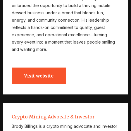
embraced the opportunity to build a thriving mobile
dessert business under a brand that blends fun,
energy, and community connection. His leadership
reflects a hands-on commitment to quality, guest
experience, and operational excellence—turning
every event into a moment that leaves people smiling
and wanting more.
Visit website
Crypto Mining Advocate & Investor
Brody Billings is a crypto mining advocate and investor