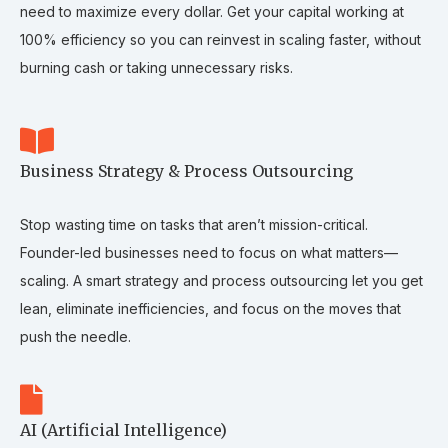
need to maximize every dollar. Get your capital working at
100% efficiency so you can reinvest in scaling faster, without
burning cash or taking unnecessary risks.
Business Strategy & Process Outsourcing
Stop wasting time on tasks that aren’t mission-critical.
Founder-led businesses need to focus on what matters—
scaling. A smart strategy and process outsourcing let you get
lean, eliminate inefficiencies, and focus on the moves that
push the needle.
AI (Artificial Intelligence)