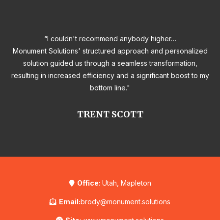
“I couldn't recommend anybody higher…
Monument Solutions' structured approach and personalized
solution guided us through a seamless transformation,
resulting in increased efficiency and a significant boost to my
bottom line."
TRENT SCOTT
Office:
Utah, Mapleton
Email:
brody@monument.solutions