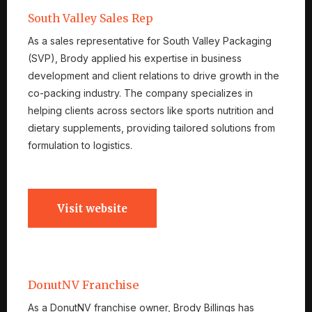
South Valley Sales Rep
As a sales representative for South Valley Packaging
(SVP), Brody applied his expertise in business
development and client relations to drive growth in the
co-packing industry. The company specializes in
helping clients across sectors like sports nutrition and
dietary supplements, providing tailored solutions from
formulation to logistics.
Visit website
DonutNV Franchise
As a DonutNV franchise owner, Brody Billings has