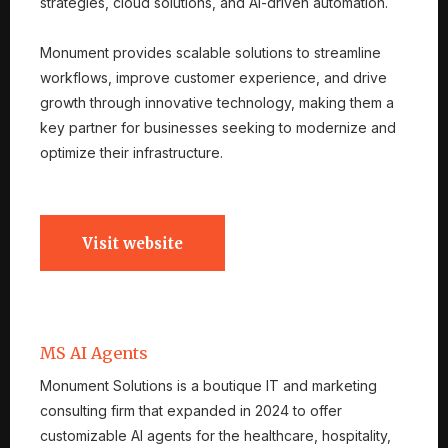
strategies, cloud solutions, and AI-driven automation.
Monument provides scalable solutions to streamline
workflows, improve customer experience, and drive
growth through innovative technology, making them a
key partner for businesses seeking to modernize and
optimize their infrastructure.
Visit website
MS AI Agents
Monument Solutions is a boutique IT and marketing
consulting firm that expanded in 2024 to offer
customizable AI agents for the healthcare, hospitality,