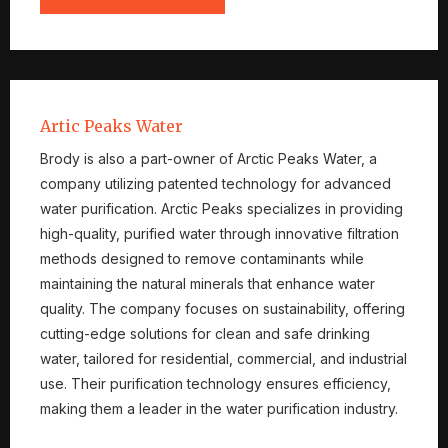
Artic Peaks Water
Brody is also a part-owner of Arctic Peaks Water, a
company utilizing patented technology for advanced
water purification. Arctic Peaks specializes in providing
high-quality, purified water through innovative filtration
methods designed to remove contaminants while
maintaining the natural minerals that enhance water
quality. The company focuses on sustainability, offering
cutting-edge solutions for clean and safe drinking
water, tailored for residential, commercial, and industrial
use. Their purification technology ensures efficiency,
making them a leader in the water purification industry.