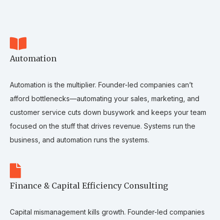
Automation
Automation is the multiplier. Founder-led companies can’t
afford bottlenecks—automating your sales, marketing, and
customer service cuts down busywork and keeps your team
focused on the stuff that drives revenue. Systems run the
business, and automation runs the systems.
Finance & Capital Efficiency Consulting
Capital mismanagement kills growth. Founder-led companies