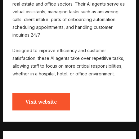
real estate and office sectors. Their AI agents serve as
virtual assistants, managing tasks such as answering
calls, client intake, parts of onboarding automation,
scheduling appointments, and handling customer
inquiries 24/7.
Designed to improve efficiency and customer
satisfaction, these AI agents take over repetitive tasks,
allowing staff to focus on more critical responsibilities,
whether in a hospital, hotel, or office environment.
Visit website