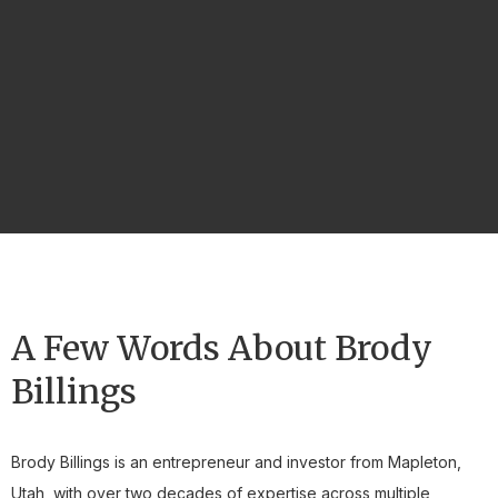
A Few Words About Brody
Billings
Brody Billings is an entrepreneur and investor from Mapleton,
Utah, with over two decades of expertise across multiple