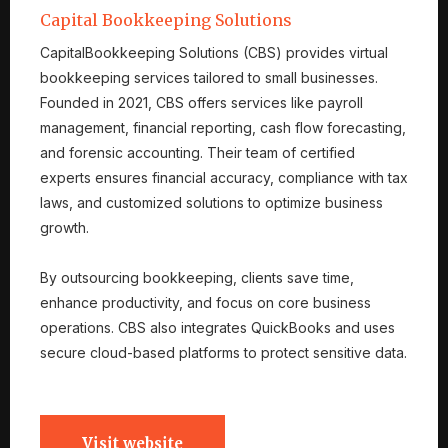
Capital Bookkeeping Solutions
CapitalBookkeeping Solutions (CBS) provides virtual
bookkeeping services tailored to small businesses.
Founded in 2021, CBS offers services like payroll
management, financial reporting, cash flow forecasting,
and forensic accounting. Their team of certified
experts ensures financial accuracy, compliance with tax
laws, and customized solutions to optimize business
growth.
By outsourcing bookkeeping, clients save time,
enhance productivity, and focus on core business
operations. CBS also integrates QuickBooks and uses
secure cloud-based platforms to protect sensitive data.
Visit website