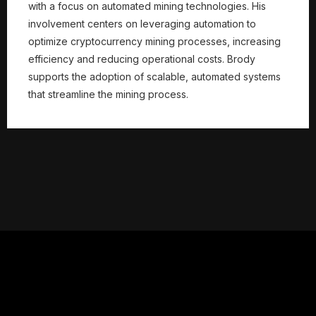
with a focus on automated mining technologies. His
involvement centers on leveraging automation to
optimize cryptocurrency mining processes, increasing
efficiency and reducing operational costs. Brody
supports the adoption of scalable, automated systems
that streamline the mining process.