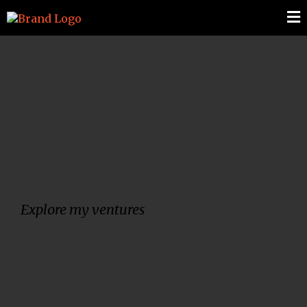
Hello, I`m Brody
Billings
Explore my ventures