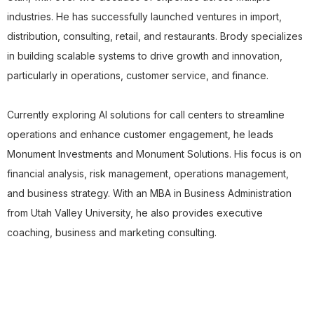
industries. He has successfully launched ventures in import,
distribution, consulting, retail, and restaurants. Brody specializes
in building scalable systems to drive growth and innovation,
particularly in operations, customer service, and finance.
Currently exploring AI solutions for call centers to streamline
operations and enhance customer engagement, he leads
Monument Investments and Monument Solutions. His focus is on
financial analysis, risk management, operations management,
and business strategy. With an MBA in Business Administration
from Utah Valley University, he also provides executive
coaching, business and marketing consulting.