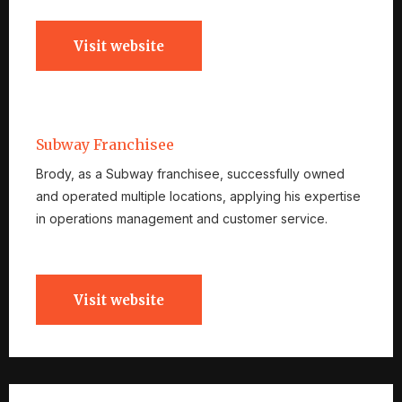
Visit website
Subway Franchisee
Brody, as a Subway franchisee, successfully owned
and operated multiple locations, applying his expertise
in operations management and customer service.
Visit website